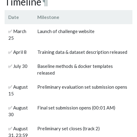
Timeline
¶
Date
Milestone
✅ March
Launch of challenge website
25
✅ April 8
Training data & dataset description released
✅ July 30
Baseline methods & docker templates
released
✅ August
Preliminary evaluation set submission opens
15
✅ August
Final set submission opens (00:01 AM)
30
✅ August
Preliminary set closes (track 2)
31, 23:59