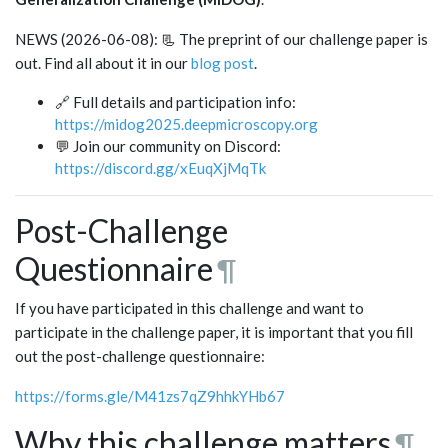
NEWS (2026-06-08): 📃 The preprint of our challenge paper is
out. Find all about it in our
blog post
.
🔗 Full details and participation info:
https://midog2025.deepmicroscopy.org
💬 Join our community on Discord:
https://discord.gg/xEuqXjMqTk
Post-Challenge
Questionnaire
¶
If you have participated in this challenge and want to
participate in the challenge paper, it is important that you fill
out the post-challenge questionnaire:
https://forms.gle/M41zs7qZ9hhkYHb67
Why this challenge matters
¶