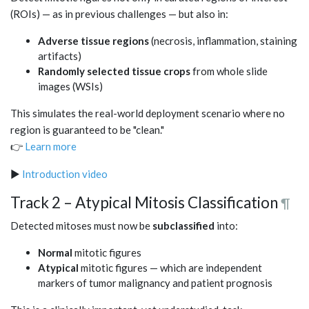
(ROIs) — as in previous challenges — but also in:
Adverse tissue regions
(necrosis, inflammation, staining
artifacts)
Randomly selected tissue crops
from whole slide
images (WSIs)
This simulates the real-world deployment scenario where no
region is guaranteed to be "clean."
👉
Learn more
▶️
Introduction video
Track 2 – Atypical Mitosis Classification
¶
Detected mitoses must now be
subclassified
into:
Normal
mitotic figures
Atypical
mitotic figures — which are independent
markers of tumor malignancy and patient prognosis