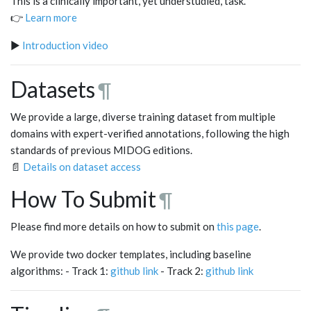
This is a clinically important, yet understudied, task.
👉
Learn more
▶️
Introduction video
Datasets
¶
We provide a large, diverse training dataset from multiple
domains with expert-verified annotations, following the high
standards of previous MIDOG editions.
📄
Details on dataset access
How To Submit
¶
Please find more details on how to submit on
this page
.
We provide two docker templates, including baseline
algorithms: - Track 1:
github link
- Track 2:
github link