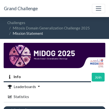
Grand Challenge
Challenges
Mitosis Domain Generalization Challenge 2025
Mission Statement
Info
Join
Leaderboards
Statistics