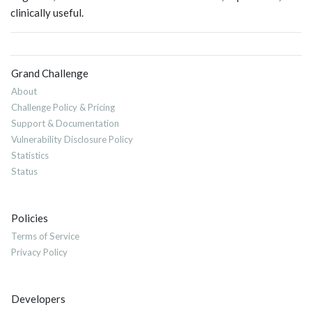
clinically useful.
Grand Challenge
About
Challenge Policy & Pricing
Support & Documentation
Vulnerability Disclosure Policy
Statistics
Status
Policies
Terms of Service
Privacy Policy
Developers