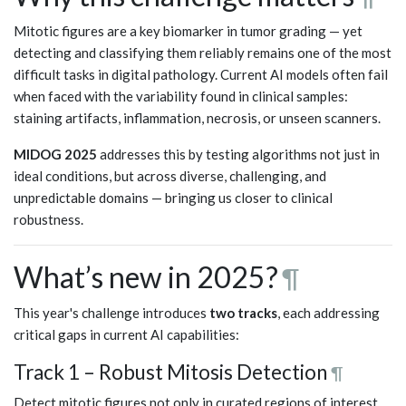
Mitotic figures are a key biomarker in tumor grading — yet
detecting and classifying them reliably remains one of the most
difficult tasks in digital pathology. Current AI models often fail
when faced with the variability found in clinical samples:
staining artifacts, inflammation, necrosis, or unseen scanners.
MIDOG 2025
addresses this by testing algorithms not just in
ideal conditions, but across diverse, challenging, and
unpredictable domains — bringing us closer to clinical
robustness.
What’s new in 2025?
¶
This year's challenge introduces
two tracks
, each addressing
critical gaps in current AI capabilities:
Track 1 – Robust Mitosis Detection
¶
Detect mitotic figures not only in curated regions of interest