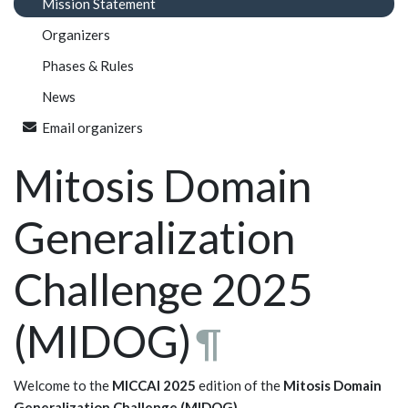
Mission Statement
Organizers
Phases & Rules
News
Email organizers
Mitosis Domain
Generalization
Challenge 2025
(MIDOG)
¶
Welcome to the
MICCAI 2025
edition of the
Mitosis Domain
Generalization Challenge (MIDOG)
.