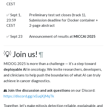
CEST
✅ Sept 1,
Preliminary test set closes (track 1),
23:59
Submission deadline for Docker container +
CEST
2-page abstract
✅ Sept 23
Announcement of results at
MICCAI 2025
💡 Join us!
¶
MIDOG 2025 is more than a challenge — it’s a step toward
deployable AI
in oncology. We invite researchers, developers,
and clinicians to help push the boundaries of what AI can truly
achieve in cancer diagnostics.
👥
Join the discussion and ask questions
on our Discord:
https://discord.gg/xEuqXjMqTk
Together, let’s make mitosis detection reliable, explainable, and